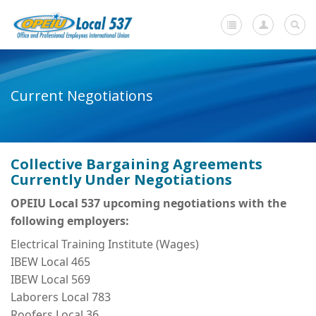
Home
Current Negotiations
+
About Us
-
Member Resources
Collective Bargaining Agreements
Current Negotiations
Currently Under Negotiations
Dues Information
OPEIU Local 537 upcoming negotiations with the
following employers:
Newsletters
Electrical Training Institute (Wages)
+
Member Submissions
IBEW Local 465
IBEW Local 569
Members' Stories
Laborers Local 783
In Memoriam
Roofers Local 36