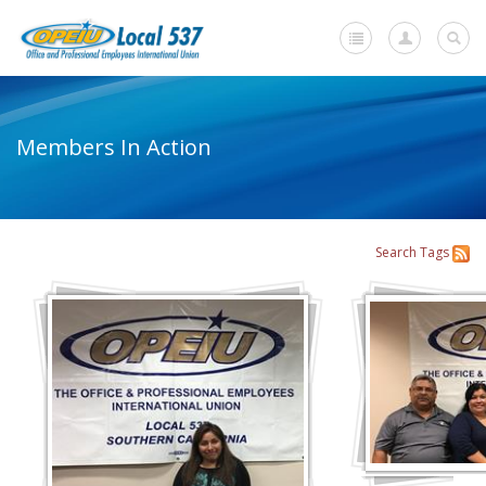
Home
Members In Action
-
About Us
+
About Our Local
Search
Tags
Members in Action
Mission Statement
Whom We Represent
+
Member Resources
+
Union Benefits
+
Need A Union?