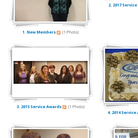
2. 2017 Servic
Contact Us
Calendar
1. New Members
(1 Photo)
3. 2015 Service Awards
(1 Photo)
4. 2014 Servic