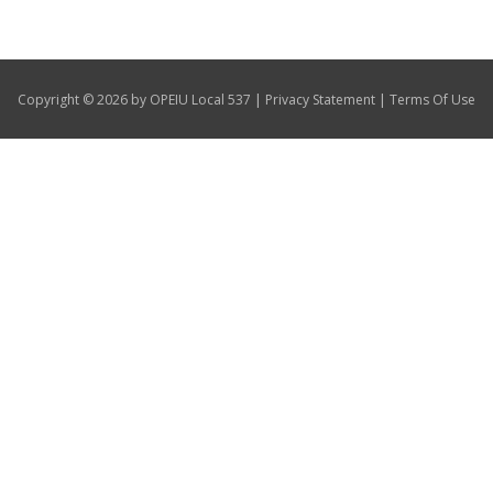
Our Members
+
Union Benefits
|
|
Copyright © 2026 by OPEIU Local 537
Privacy Statement
Terms Of Use
+
Need A Union?
Contact Us
Calendar