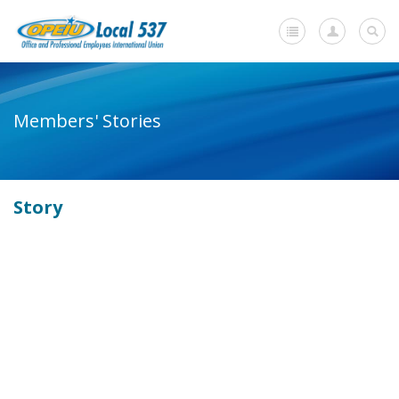
Home
Members' Stories
+
About Us
-
Member Resources
Story
Current Negotiations
Dues Information
Newsletters
+
Member Submissions
Members' Stories
In Memoriam