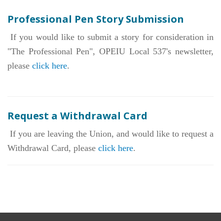
Members' Stories
Professional Pen Story Submission
In Memoriam
If you would like to submit a story for consideration in
"The Professional Pen", OPEIU Local 537's newsletter,
Our Members
please
click here
.
+
Union Benefits
+
Need A Union?
Request a Withdrawal Card
Contact Us
If you are leaving the Union, and would like to request a
Calendar
Withdrawal Card, please
click here
.