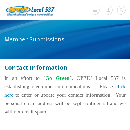
Home
Member Submissions
+
About Us
-
Member Resources
Contact Information
Current Negotiations
In an effort to "
Go Green
", OPEIU Local 537 is
Dues Information
establishing electronic communications. Please
click
Newsletters
here
to enter or update your contact information. Your
-
personal email address will be kept confidential and we
Member Submissions
will not email spam.
Change of Contact Information
Request for a Withdrawal Card