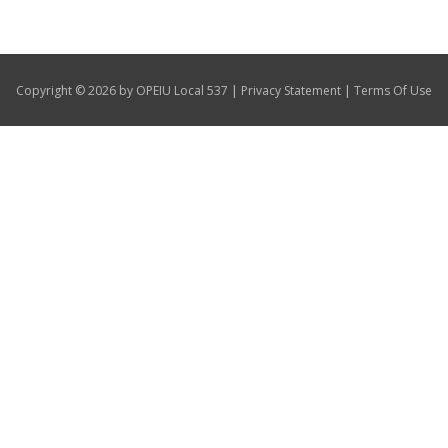
Our Members
+
Union Benefits
|
|
Copyright © 2026 by OPEIU Local 537
Privacy Statement
Terms Of Use
+
Need A Union?
Contact Us
Calendar