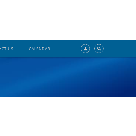
ACT US
CALENDAR
r