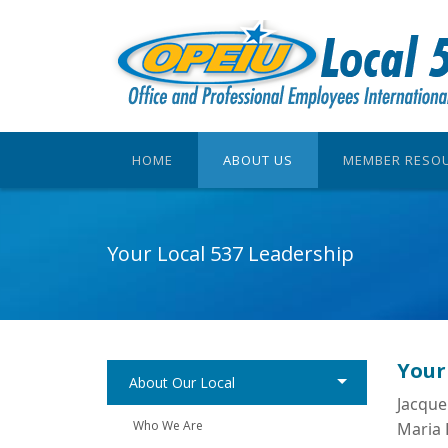
HOME
ABOUT US
MEMBER RESO
Your Local 537 Leadership
Your
About Our Local
Jacque
Who We Are
Maria 