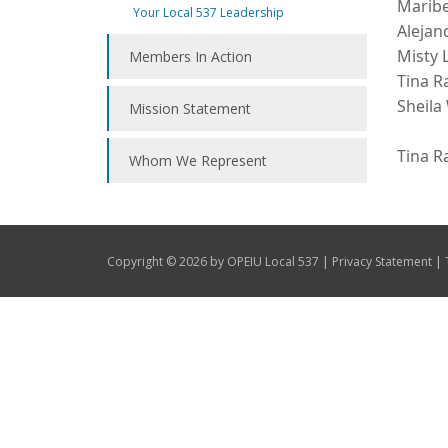
Maribe
Your Local 537 Leadership
Alejan
Misty 
Members In Action
Tina R
Sheila
Mission Statement
Tina R
Whom We Represent
|
|
Copyright © 2026 by OPEIU Local 537
Privacy Statement