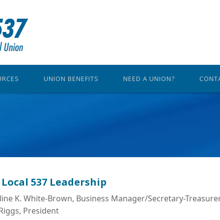
URCES
UNION BENEFITS
NEED A UNION?
CONT
 Local 537 Leadership
line K. White-Brown, Business Manager/Secretary-Treasure
Riggs, President