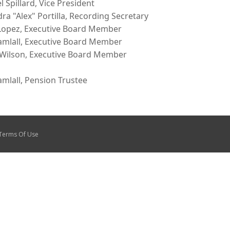
l Spillard, Vice President
dra "Alex" Portilla, Recording Secretary
Lopez, Executive Board Member
amlall, Executive Board Member
 Wilson, Executive Board Member
amlall, Pension Trustee
Terms Of Use