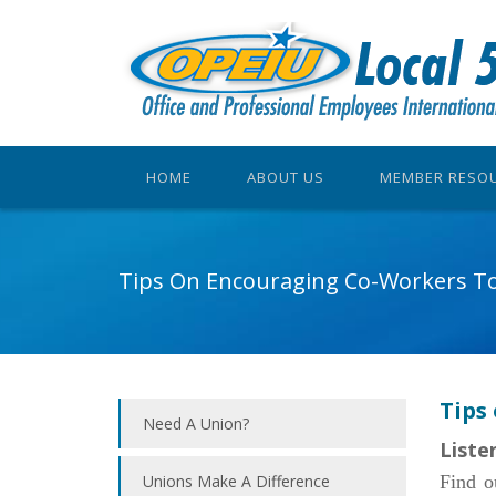
HOME
ABOUT US
MEMBER RESO
Tips On Encouraging Co-Workers To
Tips
Need A Union?
Liste
Unions Make A Difference
Find o