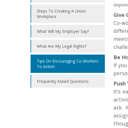
import
Steps To Creating A Union
Give 
Workplace
Co-wo
diffe
What Will My Employer Say?
meeti
What Are My Legal Rights?
challe
Be Ho
Tips On Encouraging Co-Workers
If yo
To Action
perso
Frequently Asked Questions
Push 
It’s 
activ
ask. 
assig
thoug