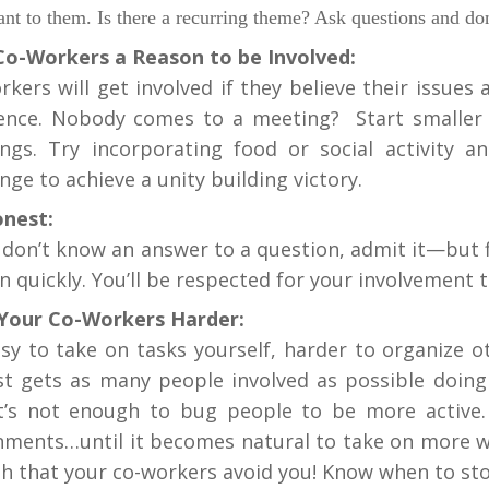
ant to them. Is there a recurring theme? Ask questions and 
Co-Workers a Reason to be Involved:
rkers will get involved if they believe their issues
rence. Nobody comes to a meeting? Start smaller 
ngs. Try incorporating food or social activity 
nge to achieve a unity building victory.
nest:
u don’t know an answer to a question, admit it—but 
n quickly. You’ll be respected for your involvement
Your Co-Workers Harder:
easy to take on tasks yourself, harder to organize 
ist gets as many people involved as possible doin
It’s not enough to bug people to be more active
nments…until it becomes natural to take on more w
h that your co-workers avoid you! Know when to stop