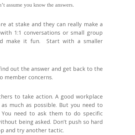
don’t assume you know the answers.
 are at stake and they can really make a
with 1:1 conversations or small group
and make it fun. Start with a smaller
find out the answer and get back to the
 to member concerns.
others to take action. A good workplace
g as much as possible. But you need to
. You need to ask them to do specific
ithout being asked. Don’t push so hard
 and try another tactic.