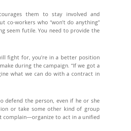
courages them to stay involved and
ut co-workers who “won’t do anything”
g seem futile. You need to provide the
l fight for, you’re in a better position
make during the campaign. “If we got a
gine what we can do with a contract in
 to defend the person, even if he or she
ition or take some other kind of group
t complain—organize to act in a unified