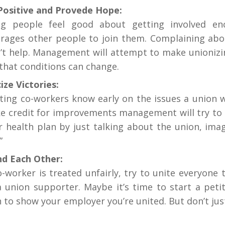
Positive and Provede Hope:
g people feel good about getting involved en
rages other people to join them. Complaining abo
’t help. Management will attempt to make unionizin
that conditions can change.
ize Victories:
tting co-workers know early on the issues a union wil
ke credit for improvements management will try to 
r health plan by just talking about the union, ima
”
d Each Other:
co-worker is treated unfairly, try to unite everyone
 a union supporter. Maybe it’s time to start a pet
n to show your employer you’re united. But don’t jus