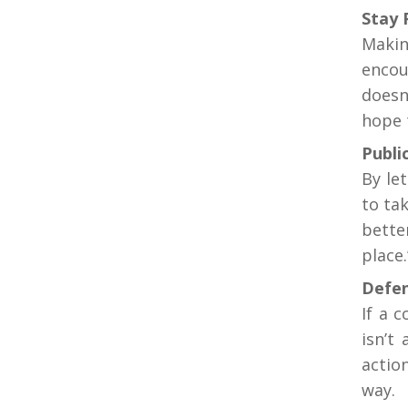
Stay 
Makin
encou
doesn
hope 
Public
By le
to ta
bette
place.
Defen
If a 
isn’t
actio
way.