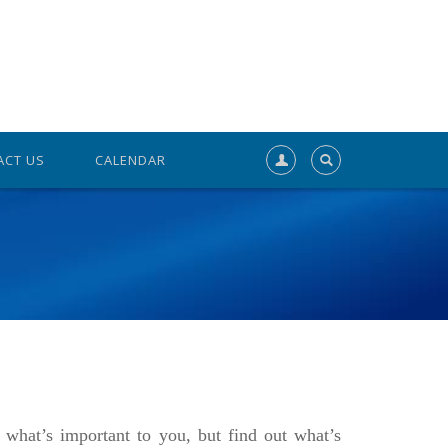
ACT US
CALENDAR
what’s important to you, but find out what’s