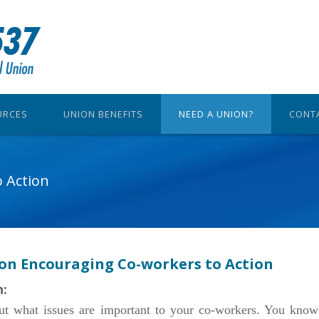
URCES
UNION BENEFITS
NEED A UNION?
CONT
 Action
 on Encouraging Co-workers to Action
n:
ut what issues are important to your co-workers. You know 