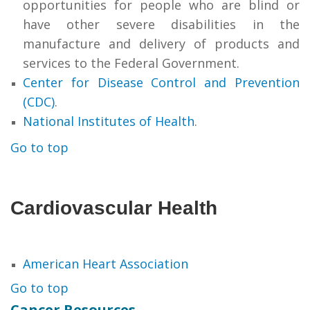
opportunities for people who are blind or
have other severe disabilities in the
manufacture and delivery of products and
services to the Federal Government.
Center for Disease Control and Prevention
(CDC)
.
National Institutes of Health
.
Go to top
Cardiovascular Health
American Heart Association
Go to top
Cancer Resources