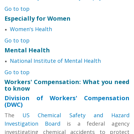
Go to top
Especially for Women
Women's Health
Go to top
Mental Health
National Institute of Mental Health
Go to top
Workers' Compensation: What you need
to know
Division of Workers' Compensation
(DWC)
The
US Chemical Safety and Hazard
Investigation Board
is a federal agency
investigating chemical accidents to protect