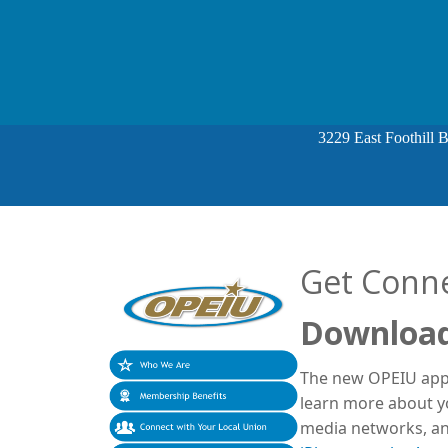
3229 East Foothill 
Get Conn
Download
The new OPEIU app 
learn more about yo
media networks, an