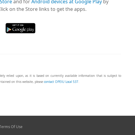
 Store
and for
Android devices at Google Play
by
ick on the Store links to get the apps.
ly relied upon, as it is based on currently available information that is subject to
ntained on this website, please
contact OPEIU Local 537
.
Terms Of Use