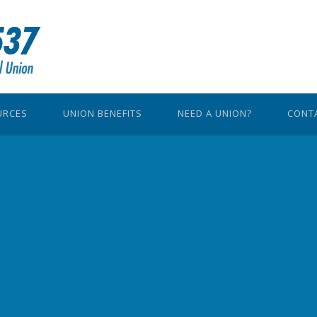
URCES
UNION BENEFITS
NEED A UNION?
CONT