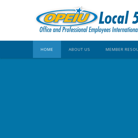
HOME
ABOUT US
MEMBER RESO