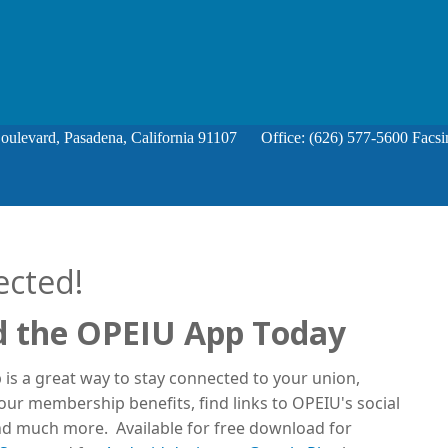
Boulevard, Pasadena, California 91107 Office: (626) 577-5600 Facsi
ected!
 the OPEIU App Today
is a great way to stay connected to your union,
ur membership benefits, find links to OPEIU's social
d much more. Available for free download for