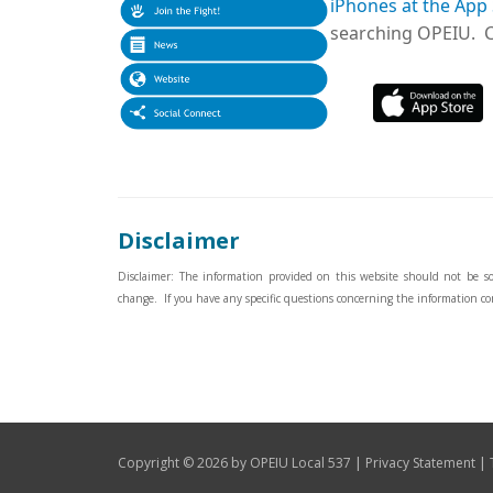
iPhones at the App
searching OPEIU. Cl
Disclaimer
Disclaimer: The information provided on this website should not be sole
change. If you have any specific questions concerning the information co
|
|
Copyright © 2026 by OPEIU Local 537
Privacy Statement